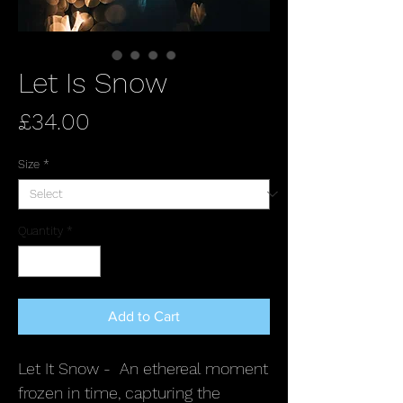
Let Is Snow
Price
£34.00
Size
*
Quantity
*
Add to Cart
Let It Snow - An ethereal moment
frozen in time, capturing the