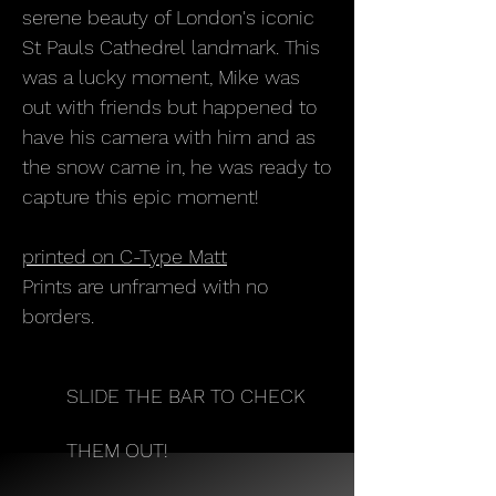
serene beauty of London's iconic
St Pauls Cathedrel landmark. This
was a lucky moment, Mike was
out with friends but happened to
have his camera with him and as
the snow came in, he was ready to
capture this epic moment!
printed on C-Type Matt
Prints are unframed with no
borders.
SLIDE THE BAR TO CHECK
THEM OUT!